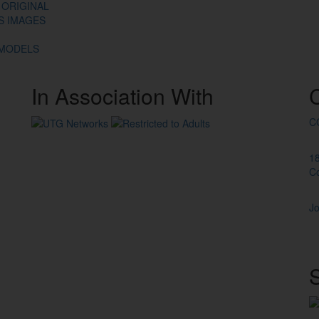
 ORIGINAL
ES IMAGES
 MODELS
In
Association
With
C
1
C
Jo
S