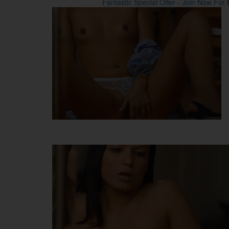
Fantastic Special Offer - Join Now For