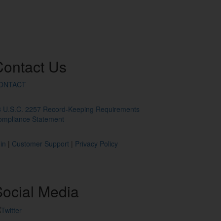
Contact
Us
ONTACT
8 U.S.C. 2257 Record-Keeping Requirements
ompliance Statement
in
|
Customer Support
|
Privacy Policy
ocial
Media