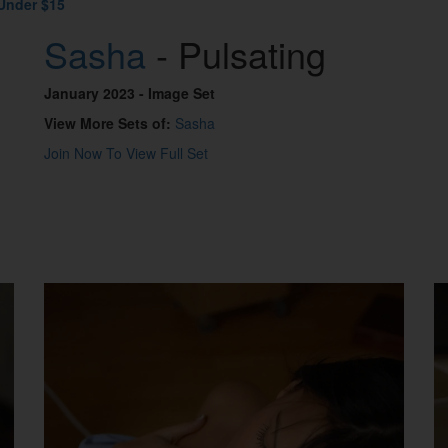
Under $15
Sasha
- Pulsating
January 2023
- Image Set
View More Sets of:
Sasha
Join Now To View Full Set