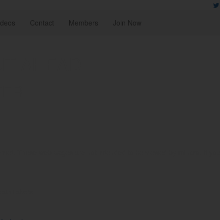
ideos
Contact
Members
Join Now
NT AHEAD
TER
rnet. These web pages are not intended to be viewed by minors. If you ar
reathTakers