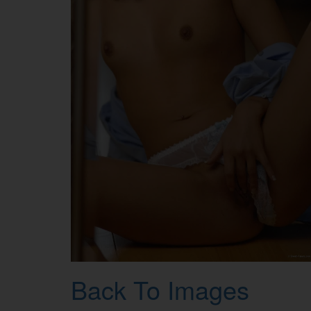
Back To Images