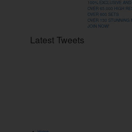
100% EXCLUSIVE AND
OVER 65,000 HIGH R
OVER 800 SETS
OVER 130 STUNNING
JOIN NOW!
Latest
Tweets
Home