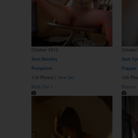
October 2012
October
Sam Bentley
Sam Ty
Pumpkins
Frappe
116 Photos |
View Set
108 Pho
Myla Out 1
Breeze