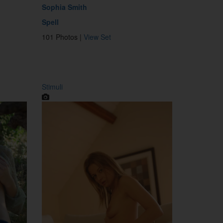
Sophia Smith
Spell
101 Photos |
View Set
Stimuli