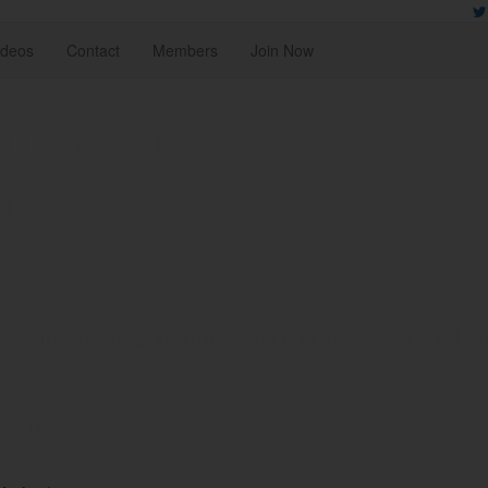
ideos
Contact
Members
Join Now
NT AHEAD
TER
rnet. These web pages are not intended to be viewed by minors. If you ar
reathTakers