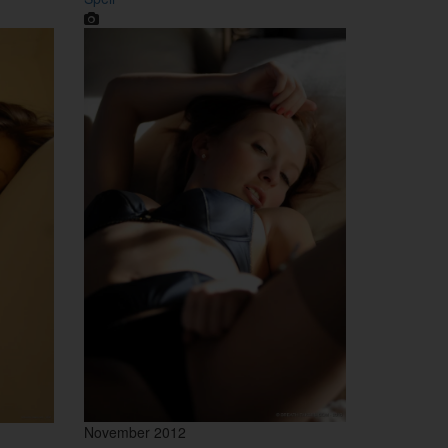
November 2012