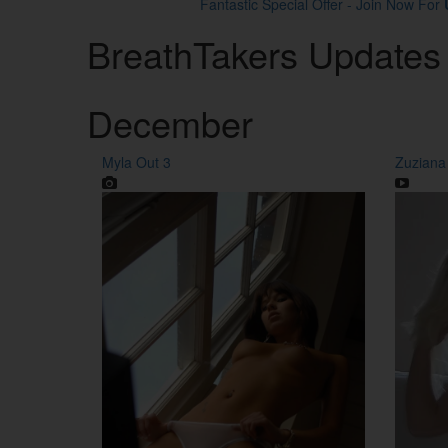
Fantastic Special Offer - Join Now For
Breath
Takers
Updates
December
Myla Out 3
Zuziana