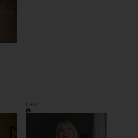
Fresh