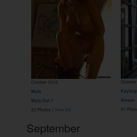
October
October 2012
Kayleig
Myla
Breeze
Myla Out 1
87 Phot
23 Photos |
View Set
September