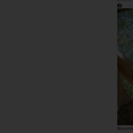
Novemb