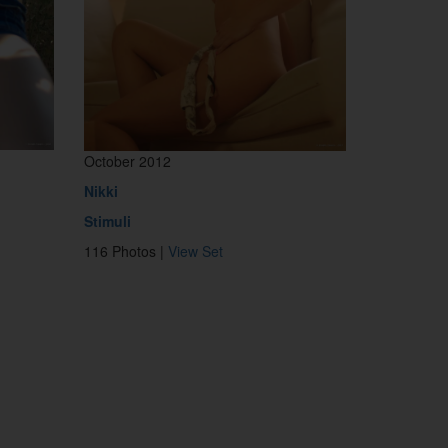
October 2012
Nikki
Stimuli
116 Photos |
View Set