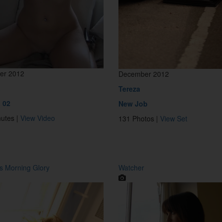
er 2012
December 2012
a
Tereza
 02
New Job
nutes |
View Video
131 Photos |
View Set
 Morning Glory
Watcher