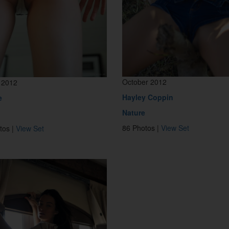
October 2012
 2012
Hayley Coppin
e
Nature
86 Photos |
View Set
tos |
View Set