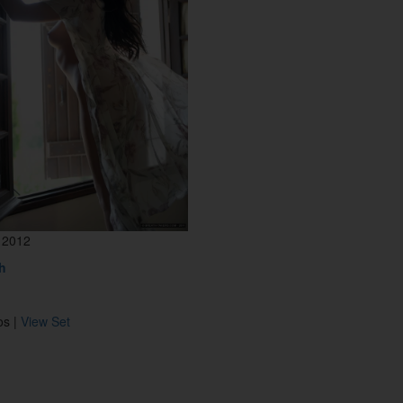
 2012
h
os |
View Set