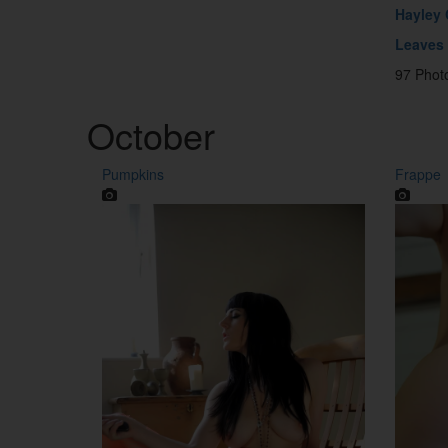
Hayley
Leaves
97 Phot
October
Pumpkins
Frappe