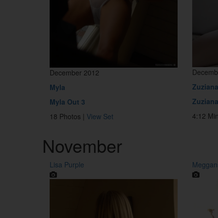
Decemb
December 2012
Zuzian
Myla
Zuziana
Myla Out 3
4:12 Mi
18 Photos |
View Set
November
Lisa Purple
Meggans