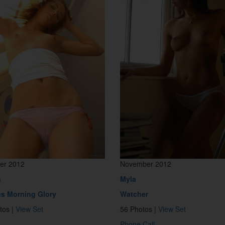
er 2012
November 2012
n
Myla
s Morning Glory
Watcher
tos |
View Set
56 Photos |
View Set
Phone Call