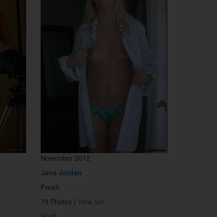
November 2012
Jana Jordan
Fresh
79 Photos |
View Set
Spell