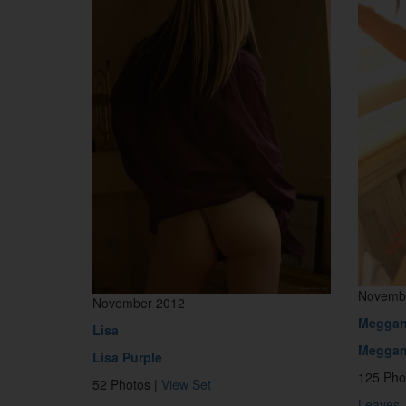
Novemb
November 2012
Megga
Lisa
Meggan
Lisa Purple
125 Pho
52 Photos |
View Set
Leaves