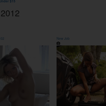
Under $15
 2012
 02
New Job