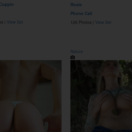
 Coppin
Rosie
Phone Call
os |
View Set
126 Photos |
View Set
Nature