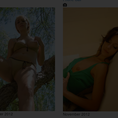
er 2012
November 2012