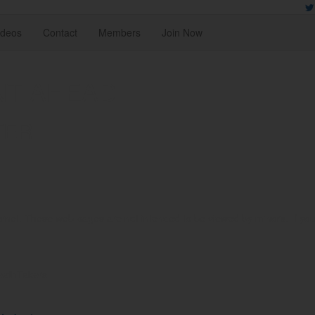
ideos
Contact
Members
Join Now
NT AHEAD
TER
rnet. These web pages are not intended to be viewed by minors. If you ar
reathTakers