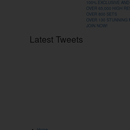
100% EXCLUSIVE AND
OVER 65,000 HIGH R
OVER 800 SETS
OVER 130 STUNNING
JOIN NOW!
Latest
Tweets
Home