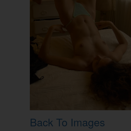
Back To Images