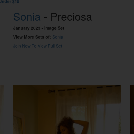
Under $15
Sonia
- Preciosa
January 2023
- Image Set
View More Sets of:
Sonia
Join Now To View Full Set