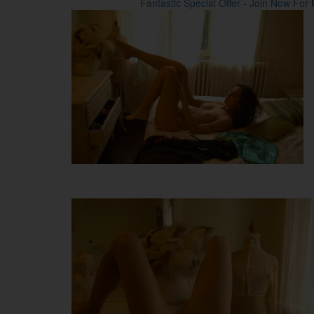
Fantastic Special Offer - Join Now For