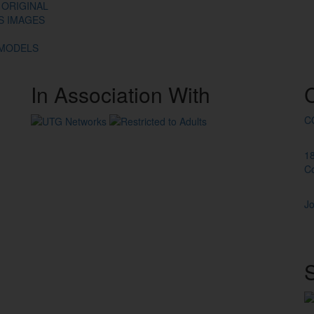
 ORIGINAL
ES IMAGES
 MODELS
In
Association
With
C
1
C
Jo
S