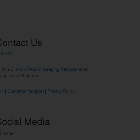
Contact
Us
ONTACT
8 U.S.C. 2257 Record-Keeping Requirements
ompliance Statement
in
|
Customer Support
|
Privacy Policy
ocial
Media