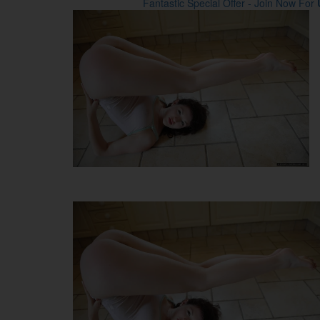
Fantastic Special Offer - Join Now For