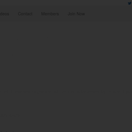
ideos
Contact
Members
Join Now
NT AHEAD
TER
rnet. These web pages are not intended to be viewed by minors. If you ar
reathTakers