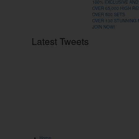
100% EXCLUSIVE AND
OVER 65,000 HIGH R
OVER 800 SETS
OVER 130 STUNNING
JOIN NOW!
Latest
Tweets
Home