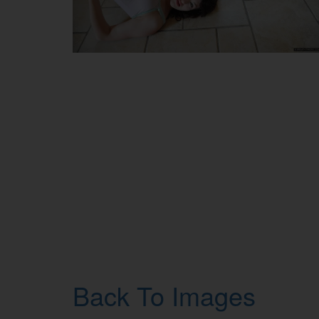
Back To Images