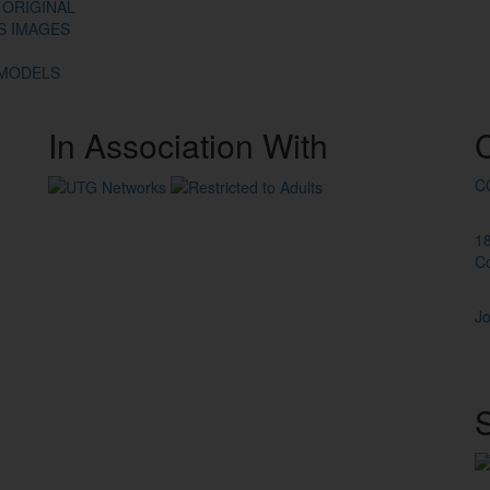
 ORIGINAL
ES IMAGES
 MODELS
In
Association
With
C
1
C
Jo
S