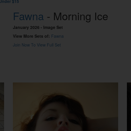
Under $15
Fawna
- Morning Ice
January 2026
- Image Set
View More Sets of:
Fawna
Join Now To View Full Set