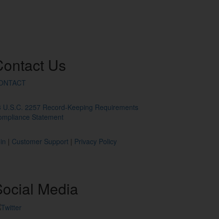
Contact
Us
ONTACT
8 U.S.C. 2257 Record-Keeping Requirements
ompliance Statement
in
|
Customer Support
|
Privacy Policy
ocial
Media