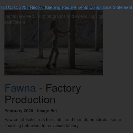
18 U.S.C. 2257 Record-Keeping Requirements Compliance Statement
Fantastic Special Offer - Join Now For
Under $15
All rights reserved. All photographs and videos copyrighted. © 2026
BreathTakers
Fawna
- Factory
Production
February 2020
- Image Set
Fawna Latrisch struts her stuff ...and then demonstrates some
shocking behaviour in a disused factory.