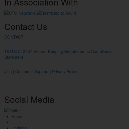
In
Association
With
Contact
Us
CONTACT
18 U.S.C. 2257 Record-Keeping Requirements Compliance
Statement
Join
|
Customer Support
|
Privacy Policy
Social
Media
Home
|
Updates