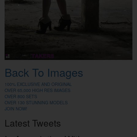
Back To Images
100% EXCLUSIVE AND ORIGINAL
OVER 65,000 HIGH RES IMAGES
OVER 800 SETS
OVER 130 STUNNING MODELS
JOIN NOW!
Latest
Tweets