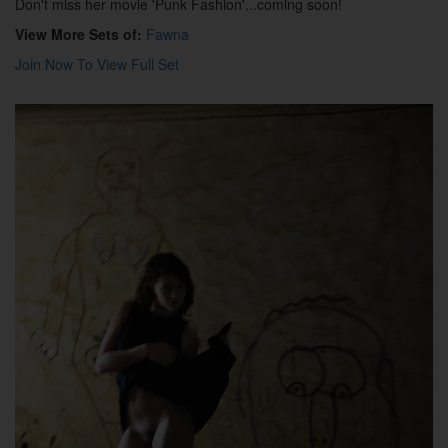
Don't miss her movie 'Punk Fashion'...coming soon!
View More Sets of:
Fawna
Join Now To View Full Set