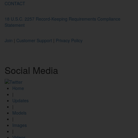
CONTACT
18 U.S.C. 2257 Record-Keeping Requirements Compliance
Statement
Join
|
Customer Support
|
Privacy Policy
Social
Media
Home
|
Updates
|
Models
|
Images
|
Videos