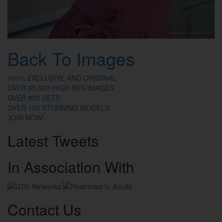
Back To Images
100% EXCLUSIVE AND ORIGINAL
OVER 65,000 HIGH RES IMAGES
OVER 800 SETS
OVER 130 STUNNING MODELS
JOIN NOW!
Latest
Tweets
In
Association
With
Contact
Us