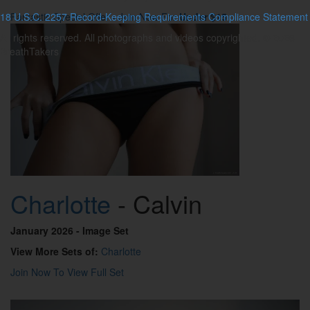
18 U.S.C. 2257 Record-Keeping Requirements Compliance Statement
Fantastic Special Offer - Join Now For
Under $15
All rights reserved. All photographs and videos copyrighted. © 2026
BreathTakers
Charlotte
- Calvin
January 2026
- Image Set
View More Sets of:
Charlotte
Join Now To View Full Set