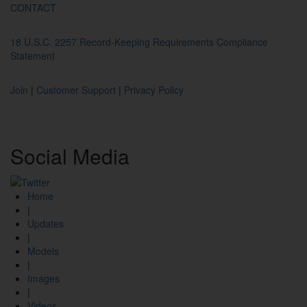
CONTACT
18 U.S.C. 2257 Record-Keeping Requirements Compliance
Statement
Join
|
Customer Support
|
Privacy Policy
Social
Media
Home
|
Updates
|
Models
|
Images
|
Videos