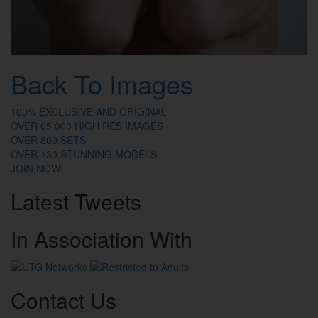
Back To Images
100% EXCLUSIVE AND ORIGINAL
OVER 65,000 HIGH RES IMAGES
OVER 800 SETS
OVER 130 STUNNING MODELS
JOIN NOW!
Latest
Tweets
In
Association
With
Contact
Us