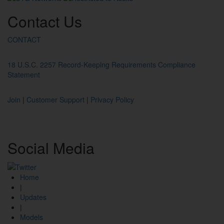
Contact
Us
CONTACT
18 U.S.C. 2257 Record-Keeping Requirements Compliance
Statement
Join
|
Customer Support
|
Privacy Policy
Social
Media
Home
|
Updates
|
Models