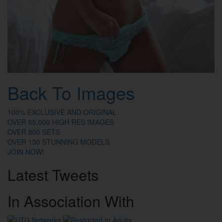
Back To Images
100% EXCLUSIVE AND ORIGINAL
OVER 65,000 HIGH RES IMAGES
OVER 800 SETS
OVER 130 STUNNING MODELS
JOIN NOW!
Latest
Tweets
In
Association
With