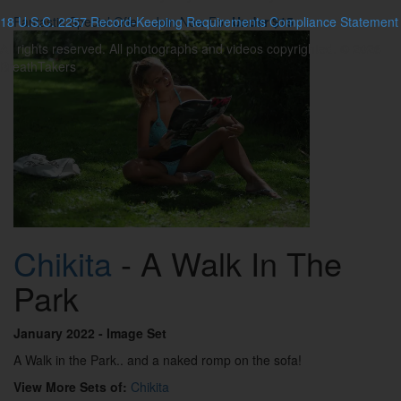
18 U.S.C. 2257 Record-Keeping Requirements Compliance Statement
Fantastic Special Offer - Join Now For
Under $15
All rights reserved. All photographs and videos copyrighted. © 2026
BreathTakers
Chikita
- A Walk In The
Park
January 2022
- Image Set
A Walk in the Park.. and a naked romp on the sofa!
View More Sets of:
Chikita