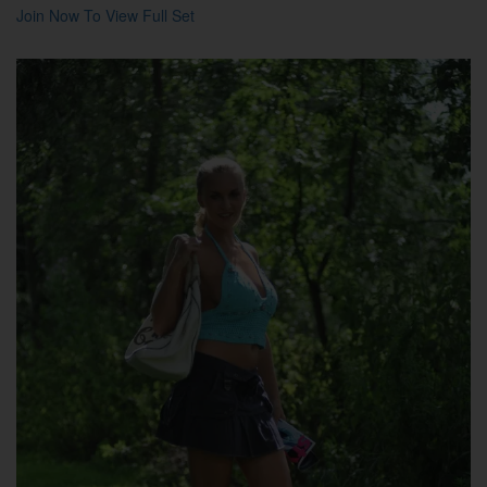
Join Now To View Full Set